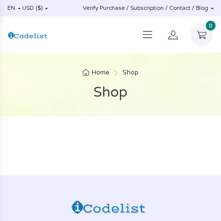
EN
USD ($)
Verify Purchase / Subscription / Contact / Blog
0
Home
Shop
Shop