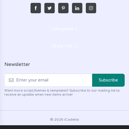
Categories
More Info
Newsletter
Subscribe
Want more script,themes & templates? Subscribe to our mailing list to
receive an update when new items arrive!
© 2026 iCodelist