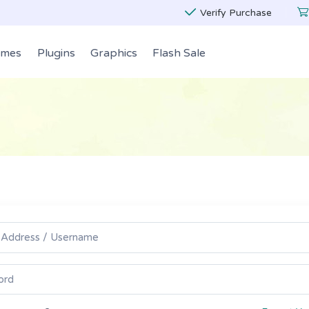
Verify Purchase
emes
Plugins
Graphics
Flash Sale