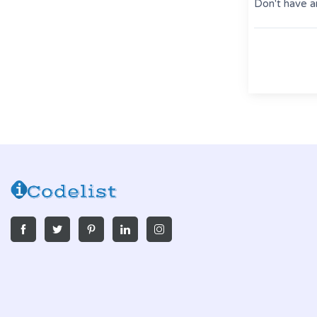
Don't have a