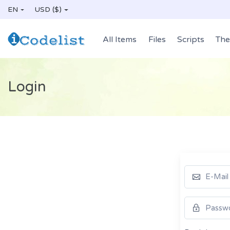
EN
USD ($)
All Items
Files
Scripts
Th
Login