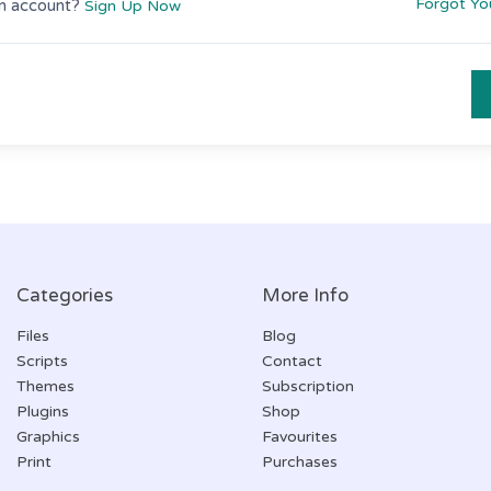
Forgot Yo
n account?
Sign Up Now
Categories
More Info
Files
Blog
Scripts
Contact
Themes
Subscription
Plugins
Shop
Graphics
Favourites
Print
Purchases