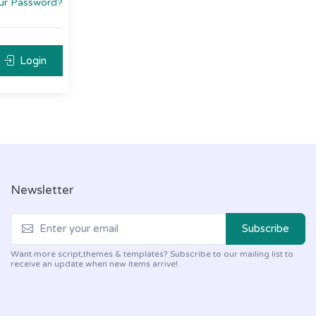
ur Password?
Login
Newsletter
Subscribe
Want more script,themes & templates? Subscribe to our mailing list to
receive an update when new items arrive!