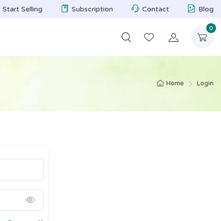
Start Selling
Subscription
Contact
Blog
0
Home
Login
Show password