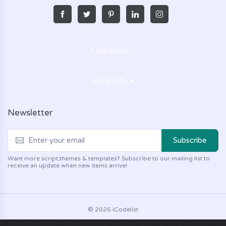
Categories
More Info
Newsletter
Subscribe
Want more script,themes & templates? Subscribe to our mailing list to
receive an update when new items arrive!
© 2026 iCodelist