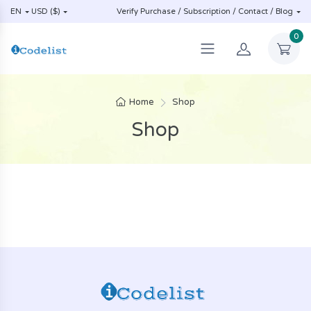
EN
USD ($)
Verify Purchase / Subscription / Contact / Blog
0
Home
Shop
Shop