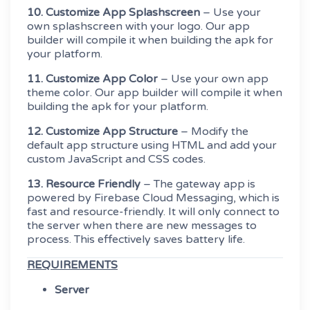
10. Customize App Splashscreen
– Use your
own splashscreen with your logo. Our app
builder will compile it when building the apk for
your platform.
11. Customize App Color
– Use your own app
theme color. Our app builder will compile it when
building the apk for your platform.
12. Customize App Structure
– Modify the
default app structure using HTML and add your
custom JavaScript and CSS codes.
13. Resource Friendly
– The gateway app is
powered by Firebase Cloud Messaging, which is
fast and resource-friendly. It will only connect to
the server when there are new messages to
process. This effectively saves battery life.
REQUIREMENTS
Server