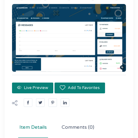
Live Preview
Add To Favorites
Item Details
Comments
(0)