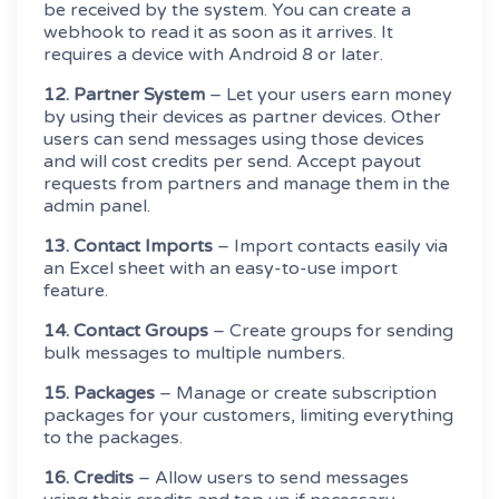
be received by the system. You can create a
webhook to read it as soon as it arrives. It
requires a device with Android 8 or later.
12. Partner System
– Let your users earn money
by using their devices as partner devices. Other
users can send messages using those devices
and will cost credits per send. Accept payout
requests from partners and manage them in the
admin panel.
13. Contact Imports
– Import contacts easily via
an Excel sheet with an easy-to-use import
feature.
14. Contact Groups
– Create groups for sending
bulk messages to multiple numbers.
15. Packages
– Manage or create subscription
packages for your customers, limiting everything
to the packages.
16. Credits
– Allow users to send messages