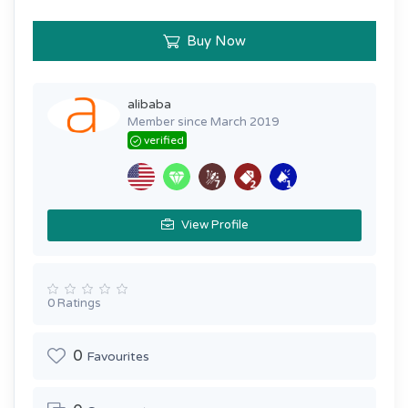
Buy Now
alibaba
Member since March 2019
verified
View Profile
0 Ratings
0
Favourites