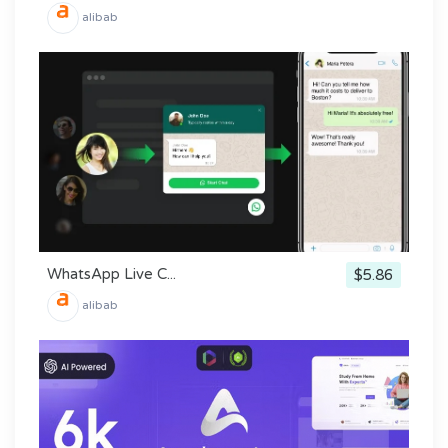
alibab
WhatsApp Live C...
$5.86
alibab