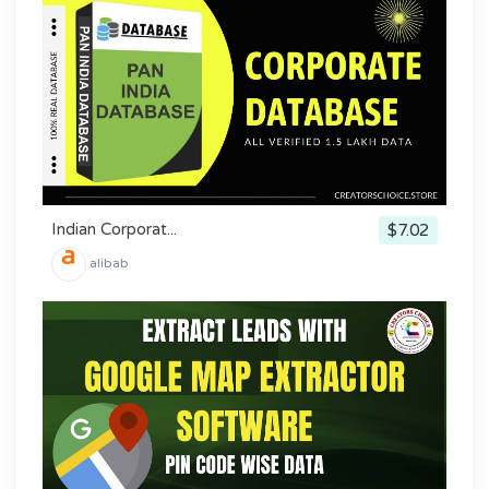
Indian Corporat...
$7.02
alibab