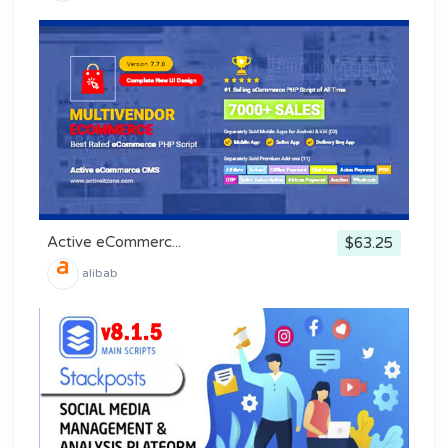
Active eCommerc...
$63.25
alibab