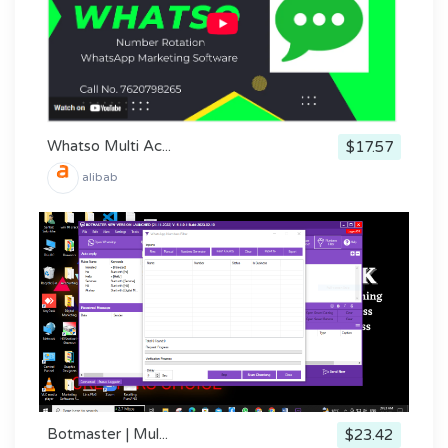
Whatso Multi Ac...
$17.57
alibab
Botmaster | Mul...
$23.42