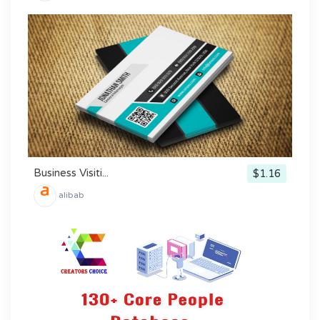
Business Visiti...
$1.16
alibab