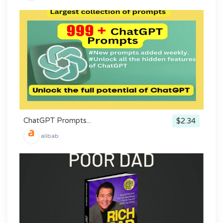
ChatGPT Prompts...
$2.34
alibab