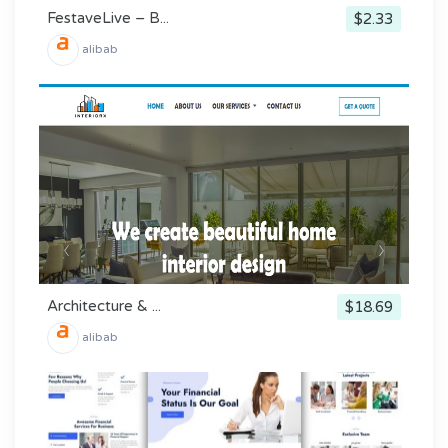
FestaveLive – B...
$2.33
alibab
Architecture & ...
$18.69
alibab