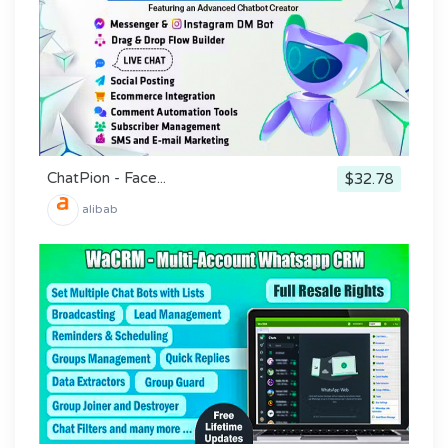
ChatPion - Face...
$32.78
alibab