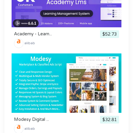
Academy - Learn...
$52.73
alibab
Modesy Digital ...
$32.81
alibab