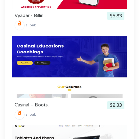
Vyapar - Billin...
$5.83
alibab
Casinal – Boots...
$2.33
alibab