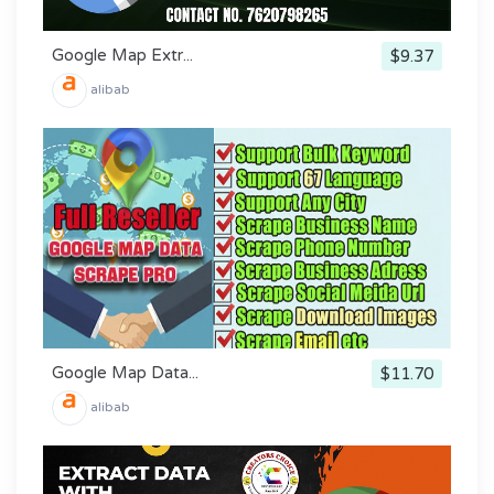
Google Map Extr...
$9.37
alibab
Google Map Data...
$11.70
alibab