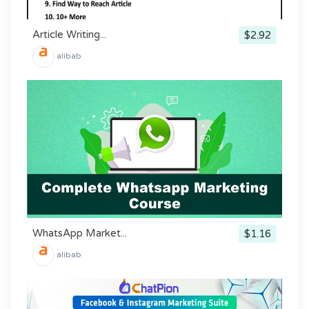
Article Writing...
$2.92
alibab
WhatsApp Market...
$1.16
alibab