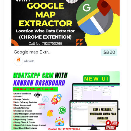
Google map Extr...
$8.20
alibab