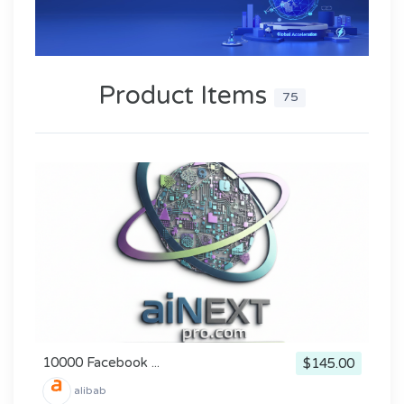
Product Items
75
10000 Facebook ...
$145.00
alibab