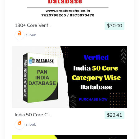
130+ Core Verif...
$30.00
alibab
India 50 Core C...
$23.41
alibab