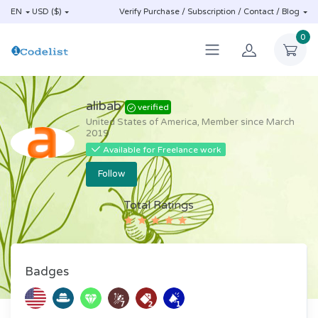
EN
USD ($)
Verify Purchase / Subscription / Contact / Blog
0
alibab
verified
United States of America, Member since March
2019
Available for Freelance work
Follow
Total Ratings
(1)
Badges