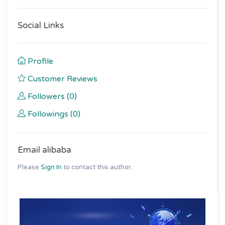
Social Links
Profile
Customer Reviews
Followers (0)
Followings (0)
Email alibaba
Please
Sign In
to contact this author.