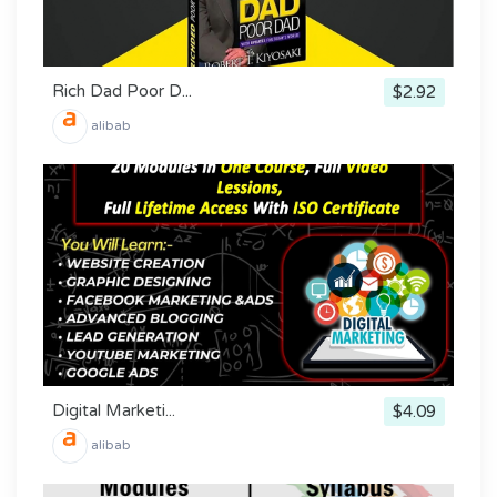
Rich Dad Poor D...
$2.92
alibab
Digital Marketi...
$4.09
alibab