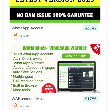
WhatsApp Accoun...
$23.42
alibab
WAHammer - Mult...
$17.56
alibab