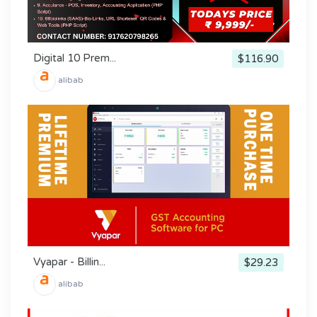
Digital 10 Prem...
$116.90
alibab
Vyapar - Billin...
$29.23
alibab