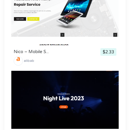
Nico – Mobile S...
$2.33
alibab