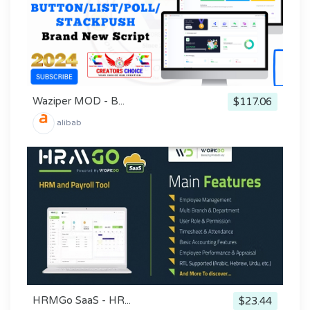
Waziper MOD - B...
$117.06
alibab
HRMGo SaaS - HR...
$23.44