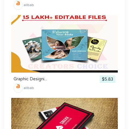
alibab
Graphic Designi...
$5.83
alibab