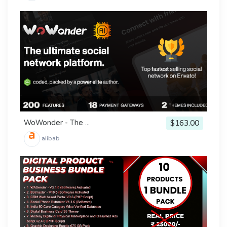
WoWonder - The ...
$163.00
alibab