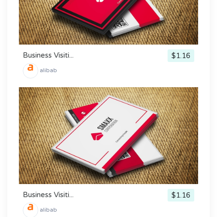
Business Visiti...
$1.16
alibab
Business Visiti...
$1.16
alibab