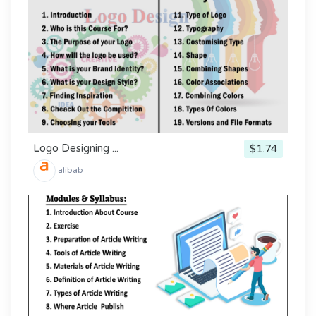
Logo Designing ...
$1.74
alibab