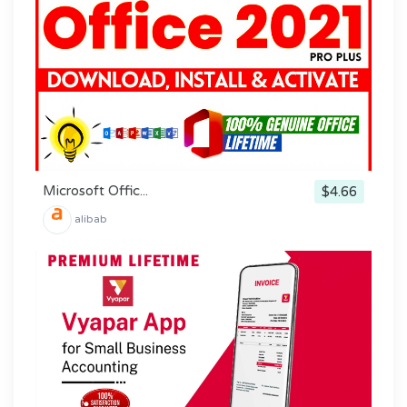
Microsoft Offic...
$4.66
alibab