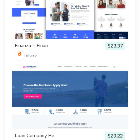
Finanza – Finan...
$23.37
alibab
Loan Company Re...
$29.22