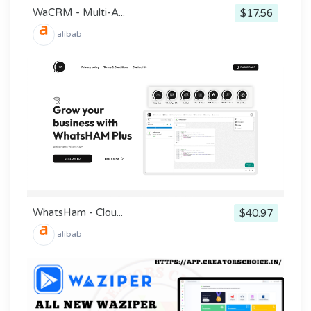
WaCRM - Multi-A...
$17.56
alibab
WhatsHam - Clou...
$40.97
alibab