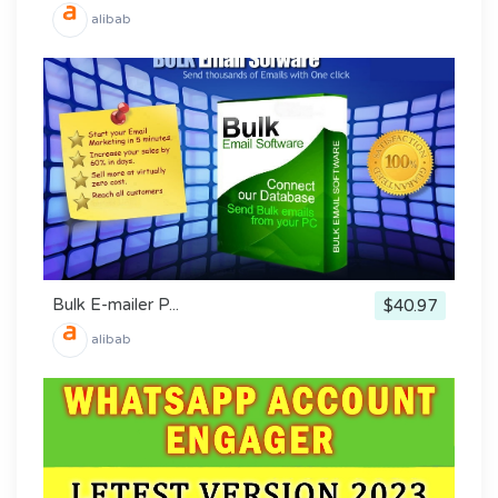
alibab
Bulk E-mailer P...
$40.97
alibab