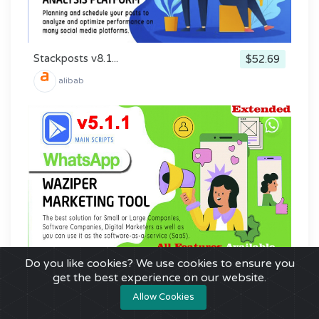
Stackposts v8.1...
$52.69
alibab
Do you like cookies? We use cookies to ensure you
Waziper v5.1.1 ...
$41.00
get the best experience on our website.
alibab
Allow Cookies