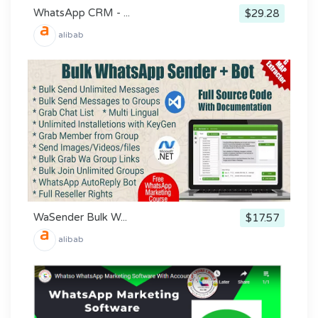
WhatsApp CRM - ...
$29.28
alibab
WaSender Bulk W...
$17.57
alibab