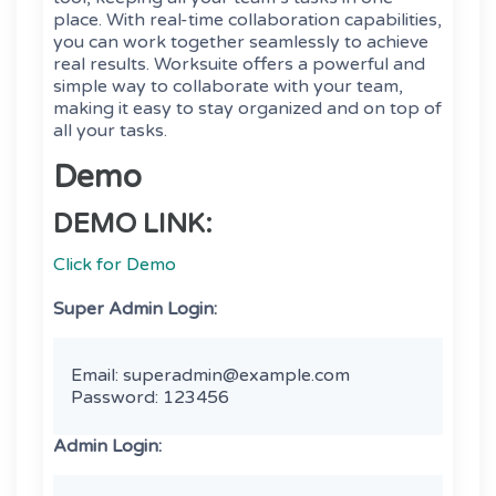
place. With real-time collaboration capabilities,
you can work together seamlessly to achieve
real results. Worksuite offers a powerful and
simple way to collaborate with your team,
making it easy to stay organized and on top of
all your tasks.
Demo
DEMO LINK:
Click for Demo
Super Admin Login:
Email: superadmin@example.com

Password: 123456 
Admin Login: