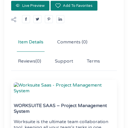
Live Preview
Add To Favorites
Item Details
Comments
(0)
Reviews
(0)
Support
Terms
WORKSUITE SAAS – Project Management
System
Worksuite is the ultimate team collaboration
tool, keeping all your team’s tasks in one