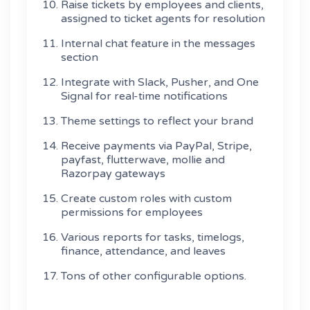
Raise tickets by employees and clients,
assigned to ticket agents for resolution
Internal chat feature in the messages
section
Integrate with Slack, Pusher, and One
Signal for real-time notifications
Theme settings to reflect your brand
Receive payments via PayPal, Stripe,
payfast, flutterwave, mollie and
Razorpay gateways
Create custom roles with custom
permissions for employees
Various reports for tasks, timelogs,
finance, attendance, and leaves
Tons of other configurable options.