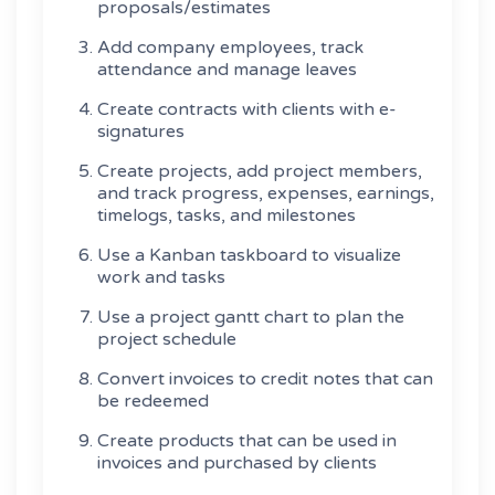
proposals/estimates
Add company employees, track
attendance and manage leaves
Create contracts with clients with e-
signatures
Create projects, add project members,
and track progress, expenses, earnings,
timelogs, tasks, and milestones
Use a Kanban taskboard to visualize
work and tasks
Use a project gantt chart to plan the
project schedule
Convert invoices to credit notes that can
be redeemed
Create products that can be used in
invoices and purchased by clients