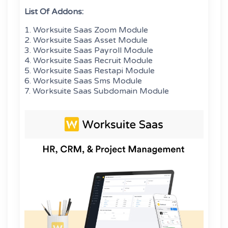
List Of Addons:
1. Worksuite Saas Zoom Module
2. Worksuite Saas Asset Module
3. Worksuite Saas Payroll Module
4. Worksuite Saas Recruit Module
5. Worksuite Saas Restapi Module
6. Worksuite Saas Sms Module
7. Worksuite Saas Subdomain Module