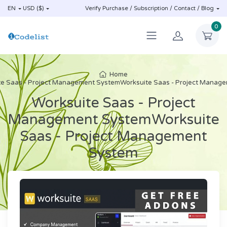
EN
USD ($)
Verify Purchase / Subscription / Contact / Blog
0
Home
te Saas - Project Management SystemWorksuite Saas - Project Manag
Worksuite Saas - Project
Management SystemWorksuite
Saas - Project Management
System