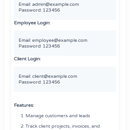
Email: admin@example.com

Password: 123456 
Employee Login:
Email: employee@example.com

Password: 123456 
Client Login:
Email: client@example.com

Password: 123456 
Features:
Manage customers and leads
Track client projects, invoices, and