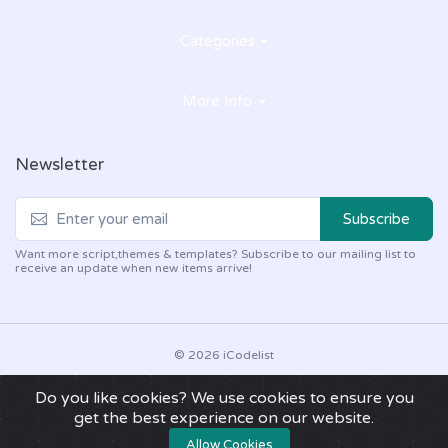
Categories
More Info
Newsletter
Subscribe
Want more script,themes & templates? Subscribe to our mailing list to
receive an update when new items arrive!
© 2026 iCodelist
About Us
Refund Policy
What does support include?
Do you like cookies? We use cookies to ensure you
Support Policy
DMCA Policy
Disclaimer
Faq
get the best experience on our website.
Privacy Policy
Terms of Use
Allow Cookies