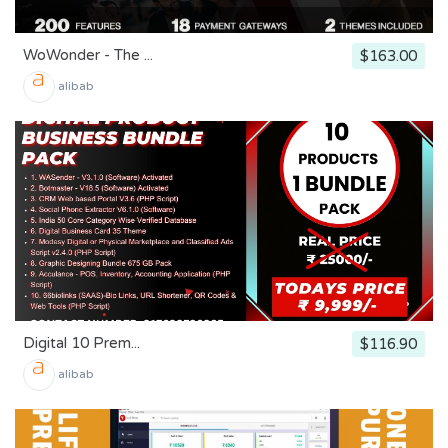
WoWonder - The ...
$163.00
alibab
Digital 10 Prem...
$116.90
alibab