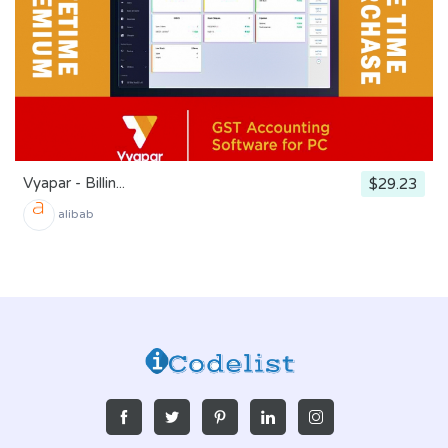
Vyapar - Billin...
$29.23
alibab