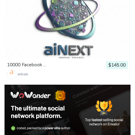
10000 Facebook ...
$145.00
alibab