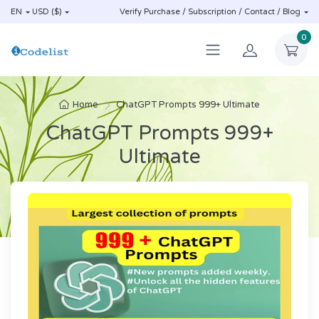
EN
USD ($)
Verify Purchase / Subscription / Contact / Blog
0
Home
ChatGPT Prompts 999+ Ultimate
ChatGPT Prompts 999+
Ultimate