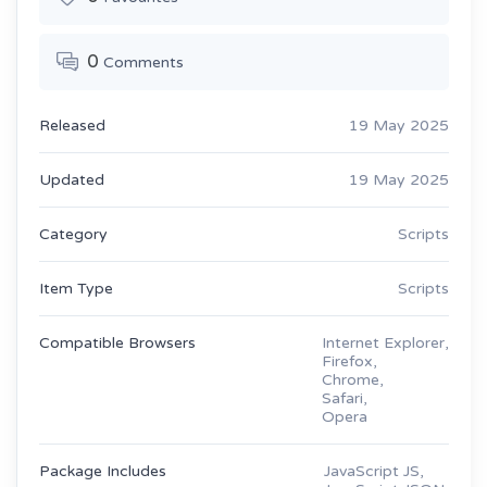
0
Comments
Released
19 May 2025
Updated
19 May 2025
Category
Scripts
Item Type
Scripts
Compatible Browsers
Internet Explorer,
Firefox,
Chrome,
Safari,
Opera
Package Includes
JavaScript JS,