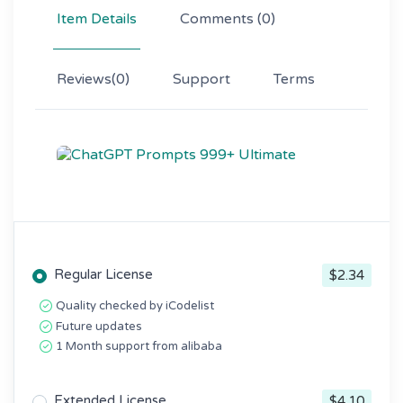
Item Details
Comments
(0)
Reviews
(0)
Support
Terms
Regular License
$2.34
Quality checked by iCodelist
Future updates
1 Month support from alibaba
Extended License
$4.10