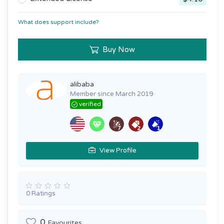
What does support include?
Buy Now
alibaba
Member since March 2019
verified
View Profile
0 Ratings
0
Favourites