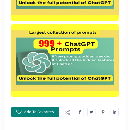
Add To Favorites