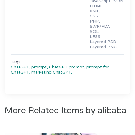
JavaScript JSON,
HTML,
XML,
CSS,
PHP,
SWF/FLV,
SQL,
LESS,
Layered PSD,
Layered PNG
Tags
ChatGPT,
prompt,
ChatGPT prompt,
prompt for
ChatGPT,
marketing ChatGPT,
,
More Related Items by alibaba