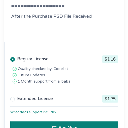
=================
After the Purchase PSD File Received
Regular License
$1.16
Quality checked by iCodelist
Future updates
1 Month support from alibaba
Extended License
$1.75
What does support include?
Buy Now