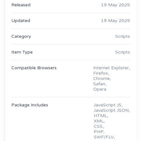
Released
19 May 2025
Updated
19 May 2025
Category
Scripts
Item Type
Scripts
Compatible Browsers
Internet Explorer,
Firefox,
Chrome,
Safari,
Opera
Package Includes
JavaScript JS,
JavaScript JSON,
HTML,
XML,
CSS,
PHP,
SWF/FLV,