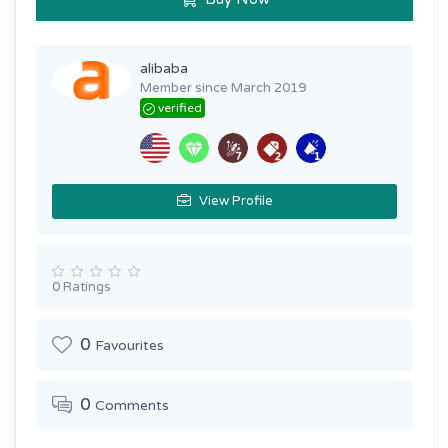
alibaba
Member since March 2019
verified
View Profile
0 Ratings
0
Favourites
0
Comments