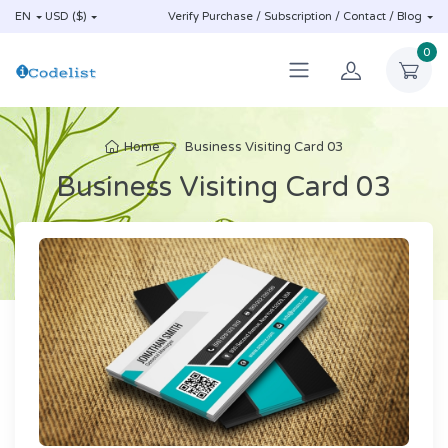
EN
USD ($)
Verify Purchase / Subscription / Contact / Blog
0
Home
Business Visiting Card 03
Business Visiting Card 03