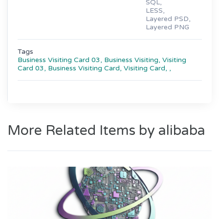
SQL,
LESS,
Layered PSD,
Layered PNG
Tags
Business Visiting Card 03,
Business Visiting,
Visiting
Card 03,
Business Visiting Card,
Visiting Card,
,
More Related Items by alibaba