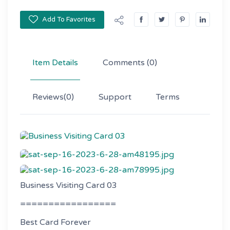
Add To Favorites
Item Details
Comments
(0)
Reviews
(0)
Support
Terms
Business Visiting Card 03
=================
Best Card Forever