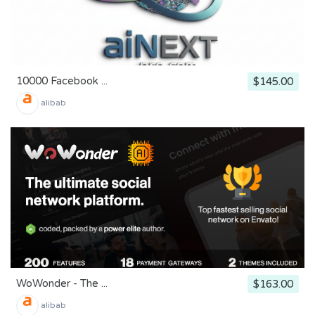
10000 Facebook ...
$145.00
alibab
WoWonder - The ...
$163.00
alibab