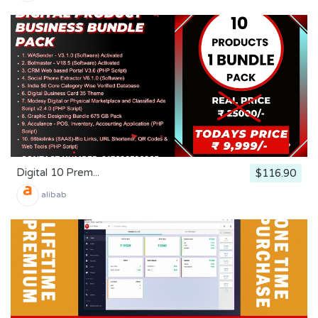
Digital 10 Prem...
$116.90
alibab