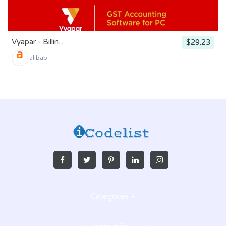
Vyapar - Billin...
$29.23
alibab
Categories