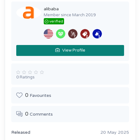
alibaba
Member since March 2019
verified
View Profile
0 Ratings
0
Favourites
0
Comments
Released
20 May 2025