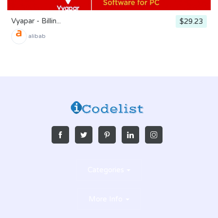
Vyapar - Billin...
$29.23
alibab
Categories
More Info