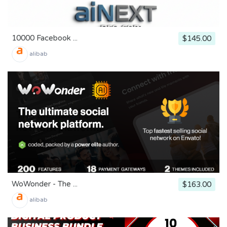
10000 Facebook ...
$145.00
alibab
WoWonder - The ...
$163.00
alibab