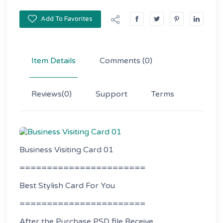
Add To Favorites
Item Details
Comments
(0)
Reviews
(0)
Support
Terms
Business Visiting Card 01
=======================
Best Stylish Card For You
=======================
After the Purchase PSD file Receive