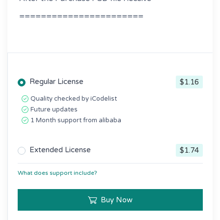
=======================
Regular License
$1.16
Quality checked by iCodelist
Future updates
1 Month support from alibaba
Extended License
$1.74
What does support include?
Buy Now