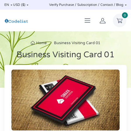
EN
USD ($)
Verify Purchase / Subscription / Contact / Blog
0
Home
Business Visiting Card 01
Business Visiting Card 01