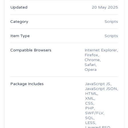
Updated
20 May 2025
Category
Scripts
Item Type
Scripts
Compatible Browsers
Internet Explorer,
Firefox,
Chrome,
Safari,
Opera
Package Includes
JavaScript JS,
JavaScript JSON,
HTML,
XML,
CSS,
PHP,
SWF/FLV,
SQL,
LESS,
Layered PSD,