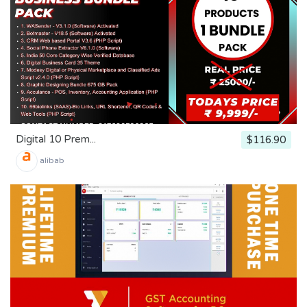
Digital 10 Prem...
$116.90
alibab