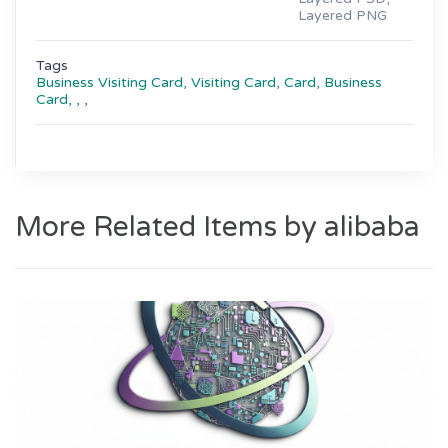
Layered PNG
Tags
Business Visiting Card,
Visiting Card,
Card,
Business
Card,
,
,
More Related Items by alibaba