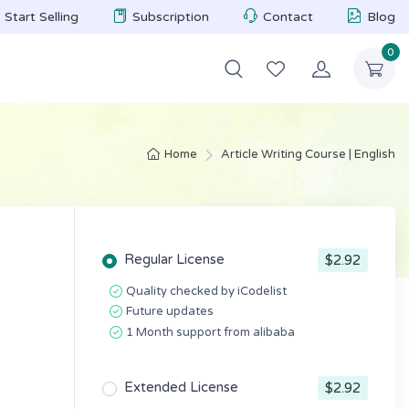
Start Selling
Subscription
Contact
Blog
0
Home
Article Writing Course | English
Regular License
$2.92
Quality checked by iCodelist
Future updates
1 Month support from alibaba
Extended License
$2.92