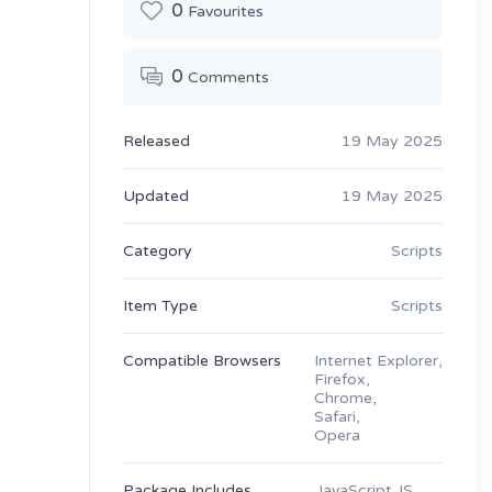
0
Favourites
0
Comments
Released
19 May 2025
Updated
19 May 2025
Category
Scripts
Item Type
Scripts
Compatible Browsers
Internet Explorer,
Firefox,
Chrome,
Safari,
Opera
Package Includes
JavaScript JS,