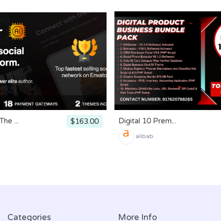
he ...
Digital 10 Prem...
$163.00
alibab
Categories
More Info