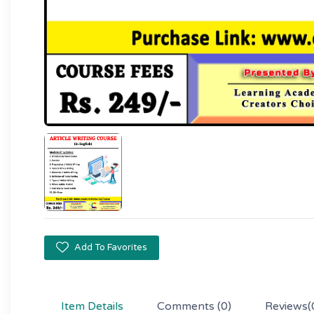
Add To Favorites
Item Details
Comments
(0)
Reviews
(