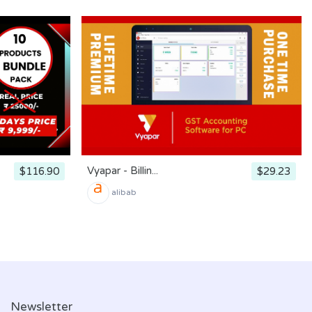
Vyapar - Billin...
$116.90
$29.23
alibab
Newsletter