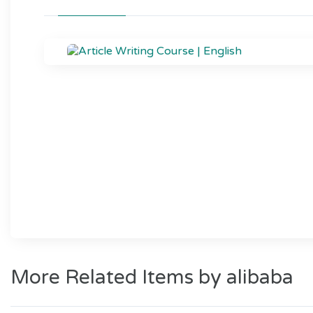
More Related Items by alibaba