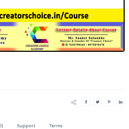
0)
Support
Terms