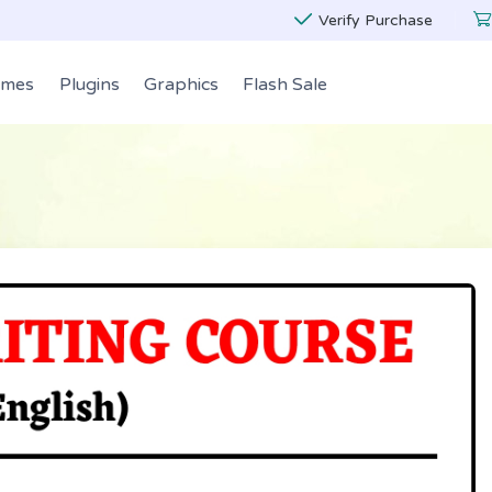
Verify Purchase
emes
Plugins
Graphics
Flash Sale