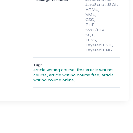
JavaScript JSON,
HTML,
XML,
CSS,
PHP,
SWF/FLV,
SQL,
LESS,
Layered PSD,
Layered PNG
Tags
article writing course,
free article writing
course,
article writing course free,
article
writing course online,
,