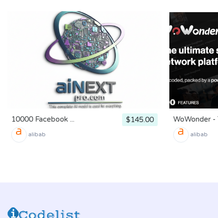
10000 Facebook ...
WoWonder - T
$145.00
alibab
alibab