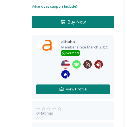
What does support include?
Buy Now
alibaba
Member since March 2019
verified
View Profile
0 Ratings