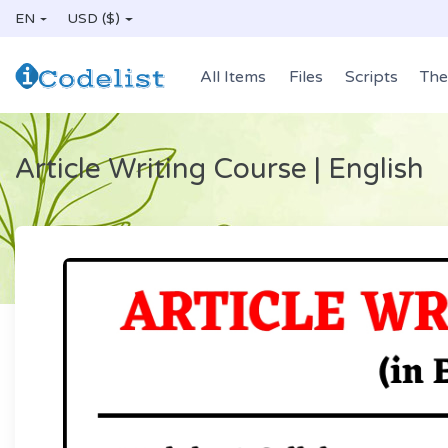
EN
USD ($)
All Items
Files
Scripts
Th
Article Writing Course | English