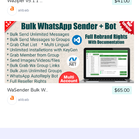
Waziper v5.1.1 ...
$41.00
alibab
WaSender Bulk W...
$65.00
alibab