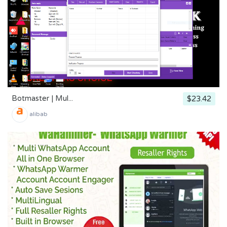
Botmaster | Mul...
$23.42
alibab