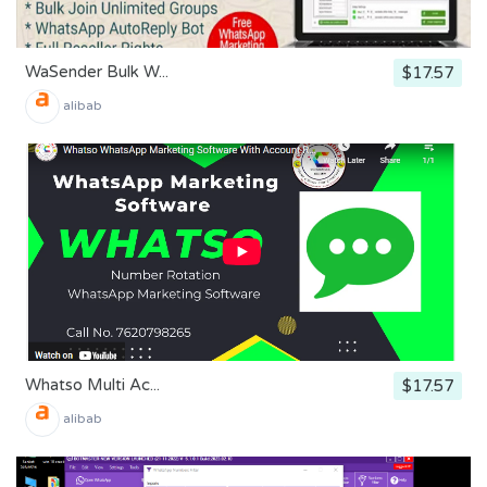
WaSender Bulk W...
$17.57
alibab
Whatso Multi Ac...
$17.57
alibab