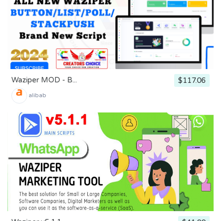
Waziper MOD - B...
$117.06
alibab