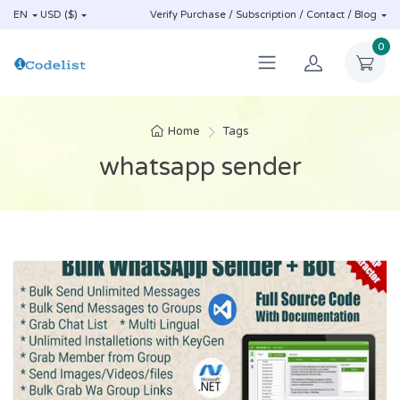
EN
USD ($)
Verify Purchase / Subscription / Contact / Blog
0
Home
Tags
whatsapp sender