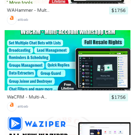
WAHammer - Mult...
$17.56
alibab
WaCRM - Multi-A...
$17.56
alibab