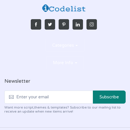
Categories
More Info
Newsletter
Subscribe
Want more script,themes & templates? Subscribe to our mailing list to
receive an update when new items arrive!